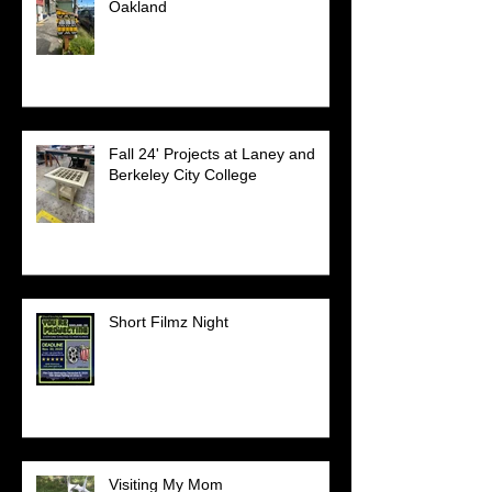
Oakland
Fall 24' Projects at Laney and
Berkeley City College
Short Filmz Night
Visiting My Mom