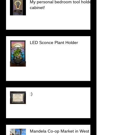
My personal bedroom tool holder
cabinet!
LED Sconce Plant Holder
:)
Mandela Co-op Market in West