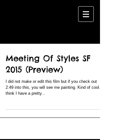
BLOG
Meeting Of Styles SF
2015 (Preview)
I did not make or edit this film but if you check out
2:49 into this, you will see me painting. Kind of cool. I
think I have a pretty...