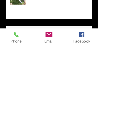
Las Vegas Life
Phone
Email
Facebook
Too Many Poppies
Screaming Turnip!!