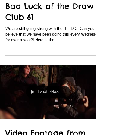
Bad Luck of the Draw
Club 61
We are still going strong with the B.L.D.C! Can you
believe that we have been doing this every Wednesday
for over a year?! Here is the...
Load video