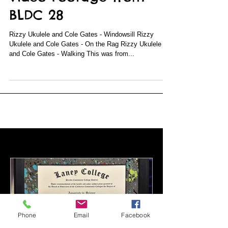
Video Footage from
BLDC 28
Rizzy Ukulele and Cole Gates - Windowsill Rizzy
Ukulele and Cole Gates - On the Rag Rizzy Ukulele
and Cole Gates - Walking This was from...
Featured Posts
Phone
Email
Facebook