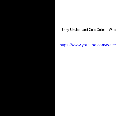
 Rizzy Ukulele and Cole Gates - Wind
https://www.youtube.com/wa