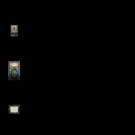
Recent Posts
My personal bedroom tool
holder cabinet!
LED Sconce Plant Holder
:)