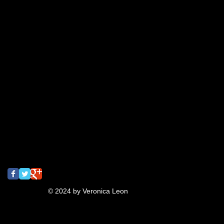
2015
Art Shows
BLDC
BadLuckoftheDrawClub
Flyers
Meme
Oakland
T-shirt
T-shirt design
after effects
animation
bayarea
business collateral
candy
colegates
cupcake
draw
drawclub
drink
drinkanddraw
earrings
first
gig poster
graffiti
jeanna
lettering
meeting of styles
mural
music
oaktown
pins
pizza
rizzyukulele
san francisco
screaming
screamingturnip
shrinkydinks
spray paint
street art
tbt
turnip
typography
ukulele
video
Follow Us
© 2024 by Veronica Leon