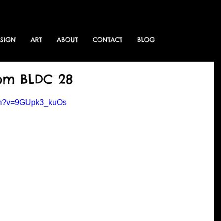
ESIGN
ART
ABOUT
CONTACT
BLOG
rom BLDC 28
tch?v=9GUpk3_kuOs