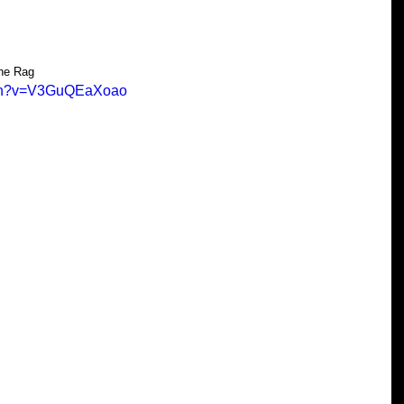
the Rag
tch?v=V3GuQEaXoao