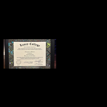
Featured Posts
:)
Meeting Of Styles
SF 2015 (Preview)