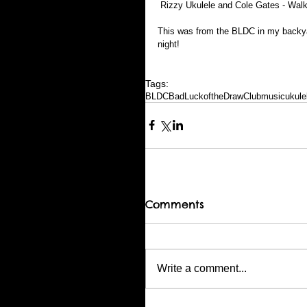
 Rizzy Ukulele and Cole Gates - Wal
This was from the BLDC in my backyar
night!
Tags:
BLDC
BadLuckoftheDrawClub
music
ukule
Comments
Write a comment...