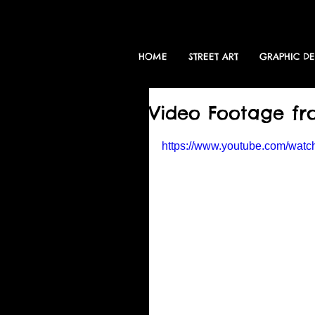
HOME
STREET ART
GRAPHIC D
Video Footage f
https://www.youtube.com/wa