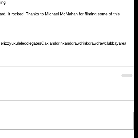
king
d. It rocked. Thanks to Michael McMahan for filming some of this 
le
rizzyukulele
colegates
Oakland
drinkanddraw
drink
draw
drawclub
bayarea