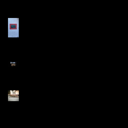
Las Vegas Life
Too Many Poppies
Screaming Turnip!!
Search By Tags