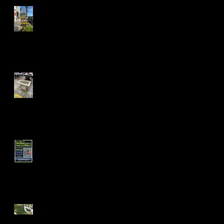
Mandela Co-op Market in
West Oakland
Fall 24' Projects at Laney
and Berkeley City College
Short Filmz Night
Visiting My Mom