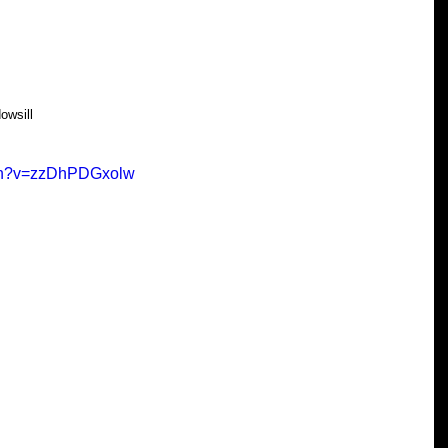
owsill
tch?v=zzDhPDGxolw