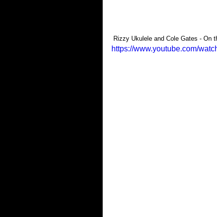
 Rizzy Ukulele and Cole Gates - On 
https://www.youtube.com/wa