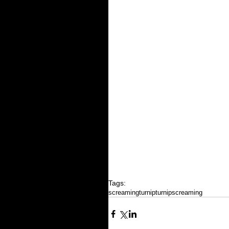
Tags:
screamingturnip
turnip
screaming