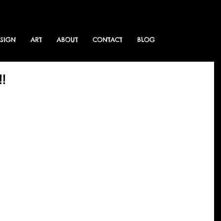
ESIGN
ART
ABOUT
CONTACT
BLOG
!