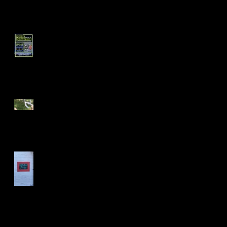
Short Filmz Night
Visiting My Mom
Las Vegas Life