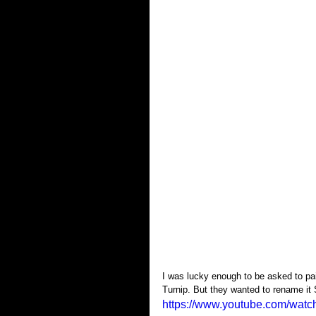
I was lucky enough to be asked to pai
Turnip. But they wanted to rename it 
https://www.youtube.com/w