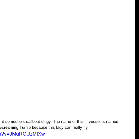
nt someone’s sailboat dingy. The name of this lil vessel is named 
Screaming Turnip because this lady can really fly.
atch?v=9MuROUzMIXw