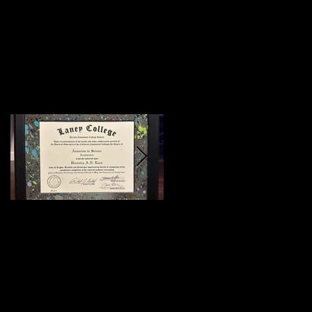
Featured Posts
:)
Meeting Of Styles
SF 2015 (Preview)