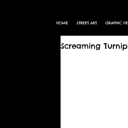
HOME
STREET ART
GRAPHIC D
Screaming Turnip!