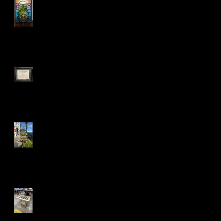
:)
Mandela Co-op Market in
West Oakland
Fall 24' Projects at Laney
and Berkeley City College