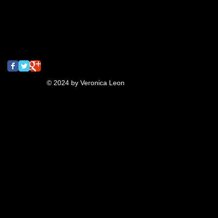
screamingturnip
shrinkydinks
spray paint
street art
tbt
turnip
typography
ukulele
video
Follow Us
© 2024 by Veronica Leon