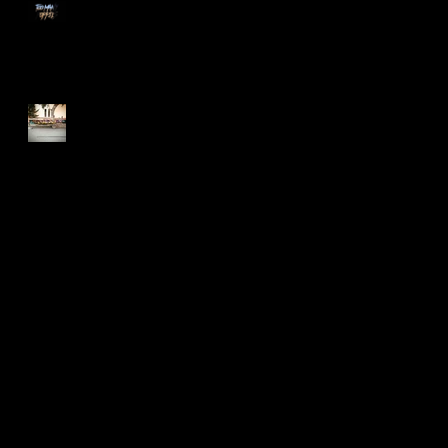
Too Many Poppies
Screaming Turnip!!
Search By Tags
2015
Art Shows
BLDC
BadLuckoftheDrawClub
Flyers
Meme
Oakland
T-shirt
T-shirt design
after effects
animation
bayarea
business collateral
candy
colegates
cupcake
draw
drawclub
drink
drinkanddraw
earrings
first
gig poster
graffiti
jeanna
lettering
meeting of styles
mural
music
oaktown
pins
pizza
rizzyukulele
san francisco
screaming