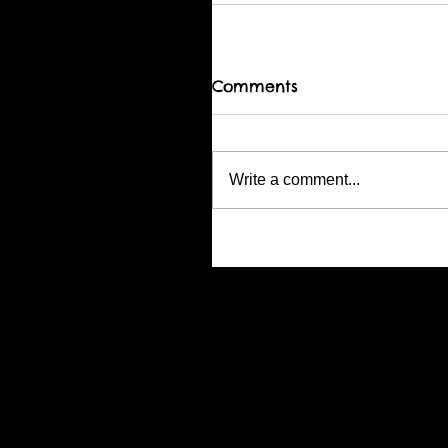
Comments
Write a comment...