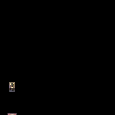
Recent Posts
My personal bedroom tool
holder cabinet!
LED Sconce Plant Holder