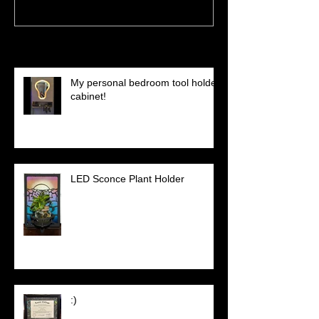
Recent Posts
My personal bedroom tool holder
cabinet!
LED Sconce Plant Holder
:)