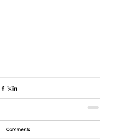
Comments