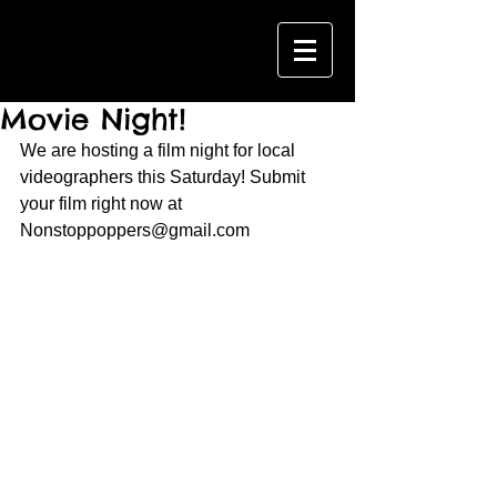
Movie Night!
We are hosting a film night for local 
videographers this Saturday! Submit 
your film right now at 
Nonstoppoppers@gmail.com