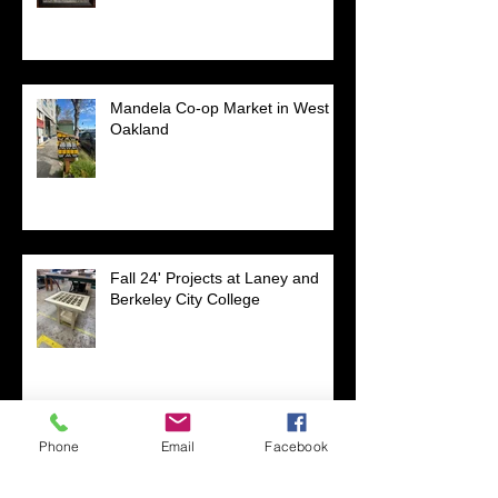
Mandela Co-op Market in West
Oakland
Fall 24' Projects at Laney and
Berkeley City College
Phone
Email
Facebook
Short Filmz Night