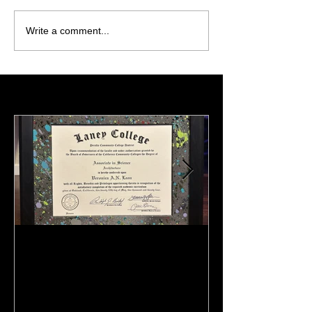
Write a comment...
Featured Posts
:)
Meeting Of St
(Preview)