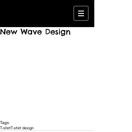
New Wave Design
Tags:
T-shirt
T-shirt design