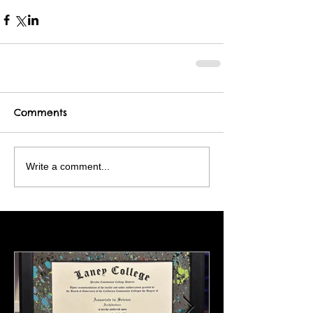
Comments
Write a comment...
Featured Posts