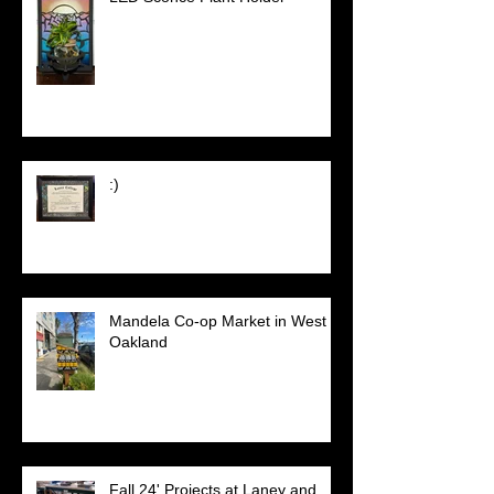
:)
Mandela Co-op Market in West
Oakland
Fall 24' Projects at Laney and