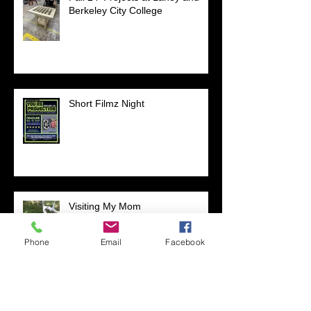
Berkeley City College
Short Filmz Night
Visiting My Mom
Phone
Email
Facebook
Las Vegas Life