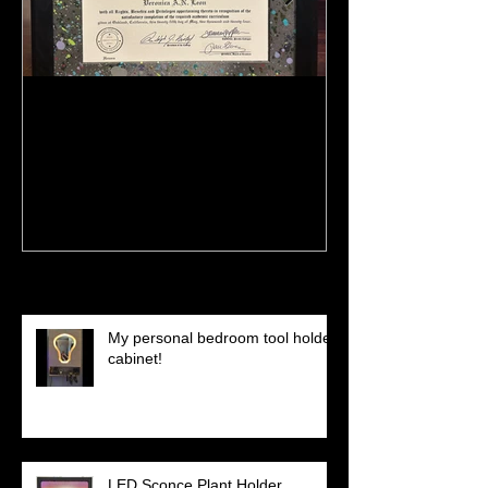
:)
Meeting Of St
(Preview)
Recent Posts
My personal bedroom tool holder
cabinet!
LED Sconce Plant Holder