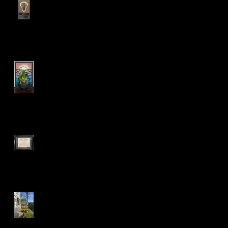
My personal bedroom tool
holder cabinet!
LED Sconce Plant Holder
:)
Mandela Co-op Market in
West Oakland