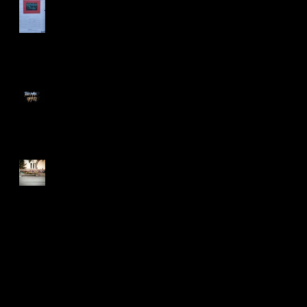
Too Many Poppies
Screaming Turnip!!
Search By Tags
2015
Art Shows
BLDC
BadLuckoftheDrawClub
Flyers
Meme
Oakland
T-shirt
T-shirt design
after effects
animation
bayarea