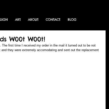
ESIGN
ART
ABOUT
CONTACT
BLOG
ds W00t W00t!
he first time I received my order in the mail it turned out to be not 
int and they were extremely accomodating and sent out the replacement 