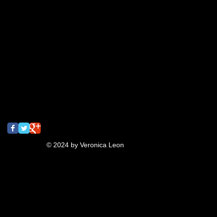
business collateral
candy
colegates
cupcake
draw
drawclub
drink
drinkanddraw
earrings
first
gig poster
graffiti
jeanna
lettering
meeting of styles
mural
music
oaktown
pins
pizza
rizzyukulele
san francisco
screaming
screamingturnip
shrinkydinks
spray paint
street art
tbt
turnip
typography
ukulele
video
Follow Us
© 2024 by Veronica Leon