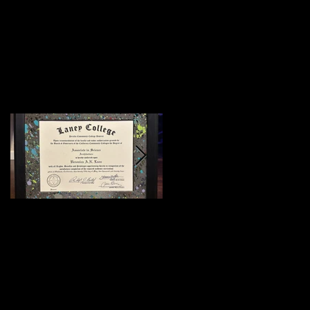
Featured Posts
:)
Meeting Of Styles
SF 2015 (Preview)