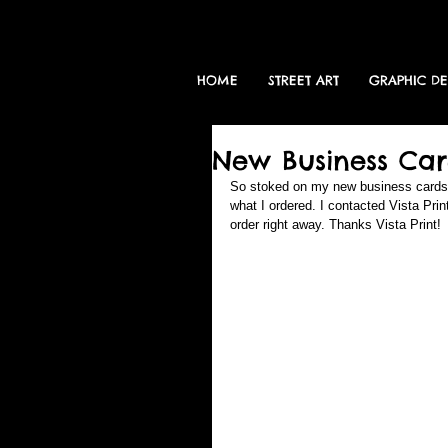
HOME
STREET ART
GRAPHIC D
New Business Car
So stoked on my new business cards. T
what I ordered. I contacted Vista Pr
order right away. Thanks Vista Print! 