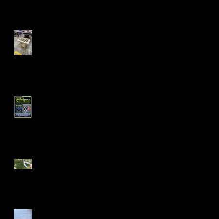
Fall 24' Projects at Laney
and Berkeley City College
Short Filmz Night
Visiting My Mom
Las Vegas Life