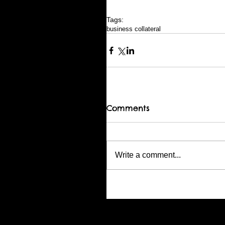
Tags:
business collateral
Comments
Write a comment...