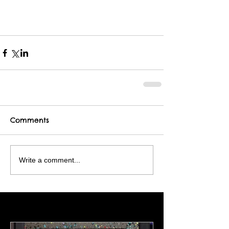
Comments
Write a comment...
Featured Posts