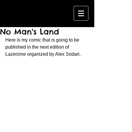
No Man's Land
Here is my comic that is going to be 
published in the next edition of 
Lazerzine organized by Alex Sodari.