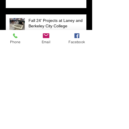
Fall 24' Projects at Laney and
Berkeley City College
Phone
Email
Facebook
Short Filmz Night
Visiting My Mom