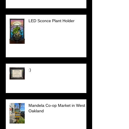
LED Sconce Plant Holder
:)
Mandela Co-op Market in West
Oakland