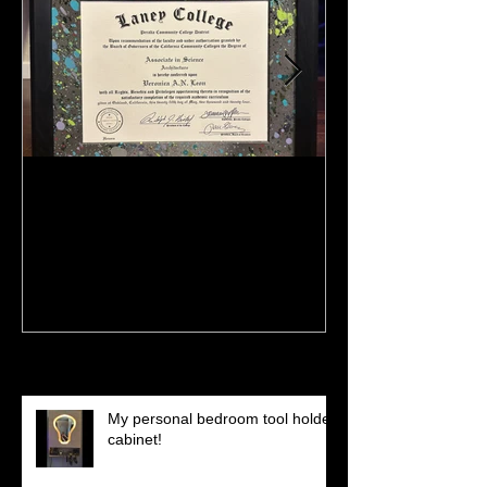
:)
Meeting Of St
(Preview)
Recent Posts
My personal bedroom tool holder
cabinet!