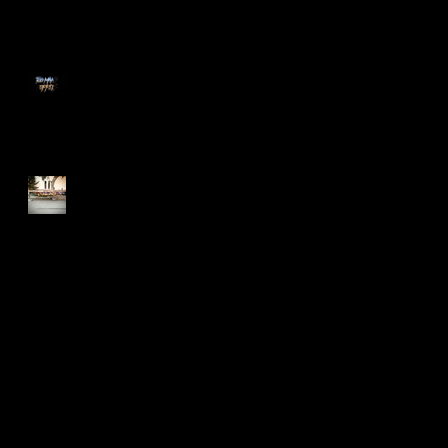
Too Many Poppies
Screaming Turnip!!
Search By Tags
2015
Art Shows
BLDC
BadLuckoftheDrawClub
Flyers
Meme
Oakland
T-shirt
T-shirt design
after effects
animation
bayarea
business collateral
candy
colegates
cupcake
draw
drawclub
drink
drinkanddraw
earrings
first