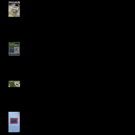
Fall 24' Projects at Laney
and Berkeley City College
Short Filmz Night
Visiting My Mom
Las Vegas Life