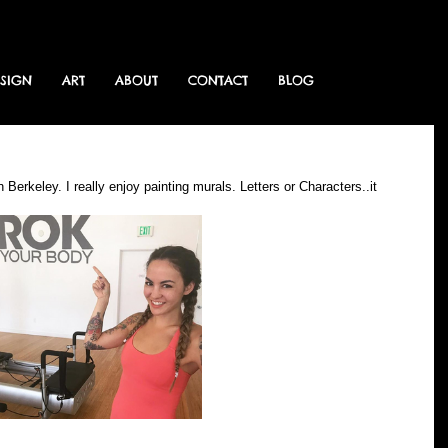
ESIGN
ART
ABOUT
CONTACT
BLOG
Berkeley. I really enjoy painting murals. Letters or Characters..it 