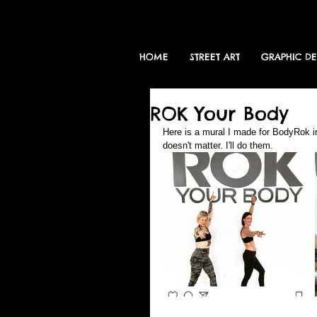
HOME
STREET ART
GRAPHIC D
ROK Your Body
Here is a mural I made for BodyRok in 
doesn't matter. I'll do them.