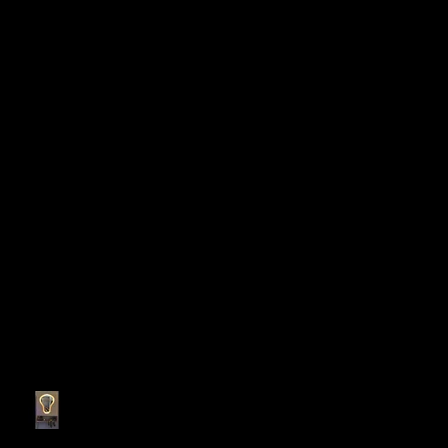
Recent Posts
My personal bedroom tool
holder cabinet!