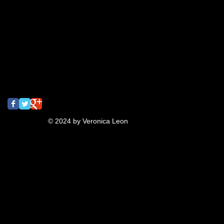
gig poster
graffiti
jeanna
lettering
meeting of styles
mural
music
oaktown
pins
pizza
rizzyukulele
san francisco
screaming
screamingturnip
shrinkydinks
spray paint
street art
tbt
turnip
typography
ukulele
video
Follow Us
© 2024 by Veronica Leon