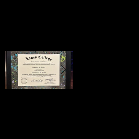
Featured Posts
:)
Meeting Of Styles
SF 2015 (Preview)