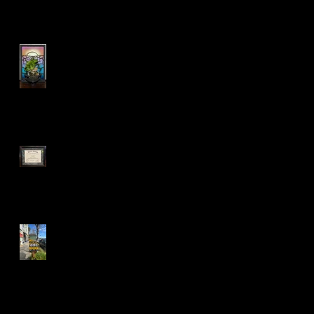
LED Sconce Plant Holder
:)
Mandela Co-op Market in
West Oakland