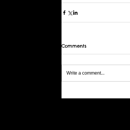
Comments
Write a comment...