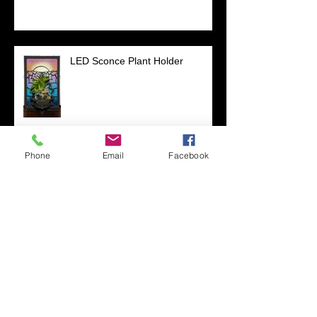
LED Sconce Plant Holder
Phone
Email
Facebook
:)
Mandela Co-op Market in West
Oakland