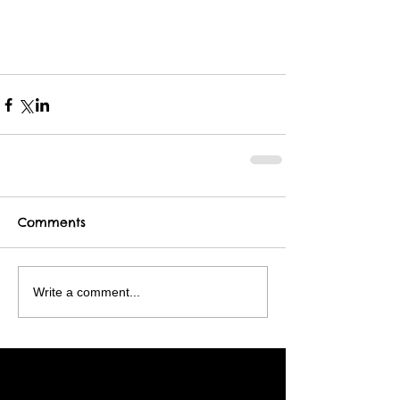
Comments
Write a comment...
Featured Posts