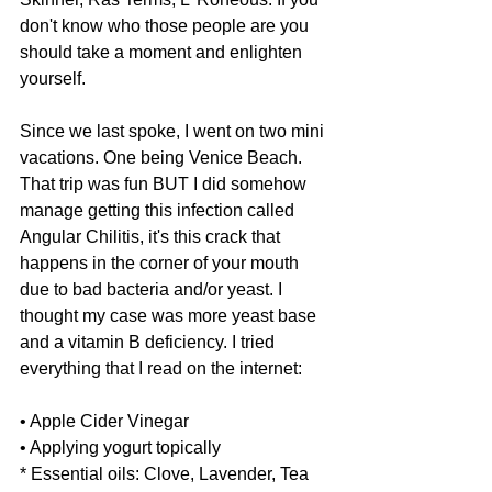
don't know who those people are you 
should take a moment and enlighten 
yourself. 
Since we last spoke, I went on two mini 
vacations. One being Venice Beach. 
That trip was fun BUT I did somehow 
manage getting this infection called 
Angular Chilitis, it's this crack that 
happens in the corner of your mouth 
due to bad bacteria and/or yeast. I 
thought my case was more yeast base 
and a vitamin B deficiency. I tried 
everything that I read on the internet: 
• Apple Cider Vinegar
• Applying yogurt topically
* Essential oils: Clove, Lavender, Tea 