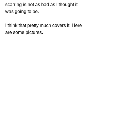
scarring is not as bad as I thought it 
was going to be. 
I think that pretty much covers it. Here 
are some pictures.