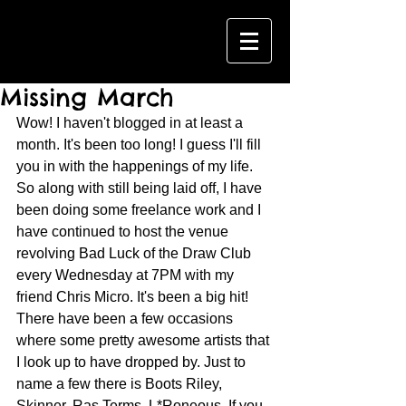
Missing March
Wow! I haven't blogged in at least a 
month. It's been too long! I guess I'll fill 
you in with the happenings of my life. 
So along with still being laid off, I have 
been doing some freelance work and I 
have continued to host the venue 
revolving Bad Luck of the Draw Club 
every Wednesday at 7PM with my 
friend Chris Micro. It's been a big hit! 
There have been a few occasions 
where some pretty awesome artists that 
I look up to have dropped by. Just to 
name a few there is Boots Riley, 
Skinner, Ras Terms, L*Roneous. If you 