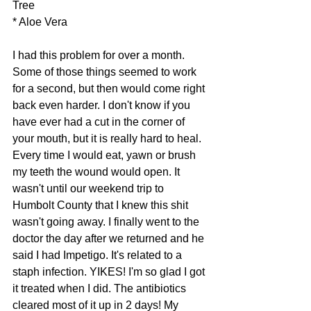
Tree
* Aloe Vera
I had this problem for over a month. 
Some of those things seemed to work 
for a second, but then would come right 
back even harder. I don't know if you 
have ever had a cut in the corner of 
your mouth, but it is really hard to heal. 
Every time I would eat, yawn or brush 
my teeth the wound would open. It 
wasn't until our weekend trip to 
Humbolt County that I knew this shit 
wasn't going away. I finally went to the 
doctor the day after we returned and he 
said I had Impetigo. It's related to a 
staph infection. YIKES! I'm so glad I got 
it treated when I did. The antibiotics 
cleared most of it up in 2 days! My 