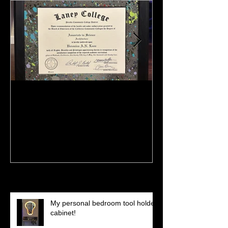
:)
Meeting Of St
(Preview)
Recent Posts
My personal bedroom tool holder
cabinet!